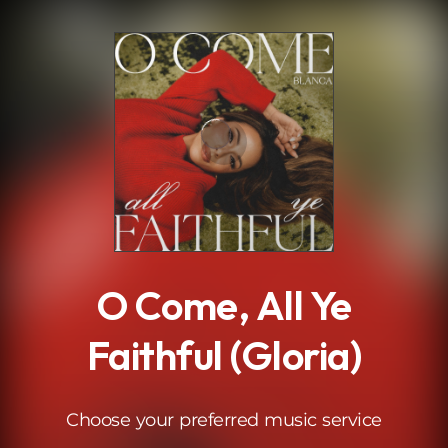
.
O Come, All Ye
Faithful (Gloria)
Choose your preferred music service