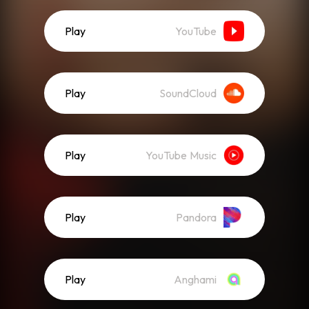
Play
YouTube
Play
SoundCloud
Play
YouTube Music
Play
Pandora
Play
Anghami