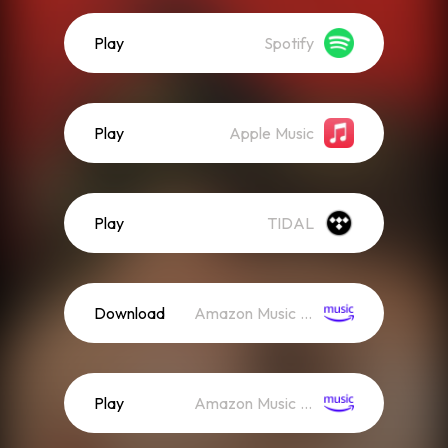
Play
Spotify
Play
Apple Music
Play
TIDAL
Download
Amazon Music (Mp3)
Play
Amazon Music (Streaming)